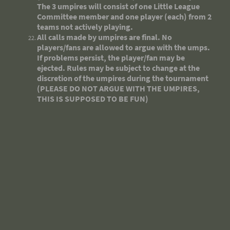
The 3 umpires will consist of one Little League
Committee member and one player (each) from 2
teams not actively playing.
All calls made by umpires are final. No
players/fans are allowed to argue with the umps.
If problems persist, the player/fan may be
ejected. Rules may be subject to change at the
discretion of the umpires during the tournament
(PLEASE DO NOT ARGUE WITH THE UMPIRES,
THIS IS SUPPOSED TO BE FUN)