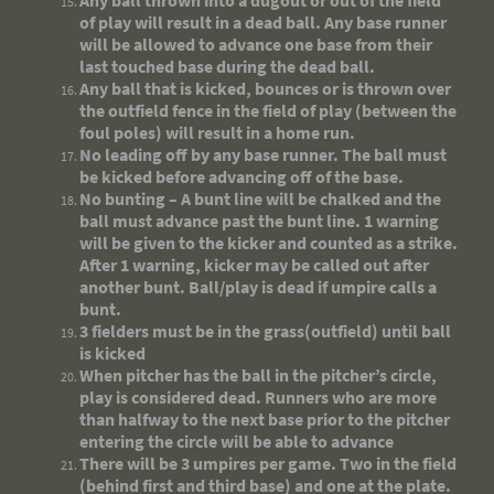
Any ball thrown into a dugout or out of the field
of play will result in a dead ball. Any base runner
will be allowed to advance one base from their
last touched base during the dead ball.
Any ball that is kicked, bounces or is thrown over
the outfield fence in the field of play (between the
foul poles) will result in a home run.
No leading off by any base runner. The ball must
be kicked before advancing off of the base.
No bunting – A bunt line will be chalked and the
ball must advance past the bunt line. 1 warning
will be given to the kicker and counted as a strike.
After 1 warning, kicker may be called out after
another bunt. Ball/play is dead if umpire calls a
bunt.
3 fielders must be in the grass(outfield) until ball
is kicked
When pitcher has the ball in the pitcher’s circle,
play is considered dead. Runners who are more
than halfway to the next base prior to the pitcher
entering the circle will be able to advance
There will be 3 umpires per game. Two in the field
(behind first and third base) and one at the plate.