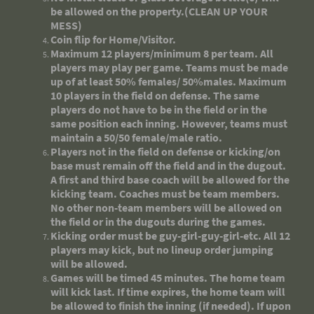
be allowed on the property.(CLEAN UP YOUR
MESS)
Coin flip for Home/Visitor.
Maximum 12 players/minimum 8 per team. All
players may play per game. Teams must be made
up of at least 50% females/ 50%males. Maximum
10 players in the field on defense. The same
players do not have to be in the field or in the
same position each inning. However, teams must
maintain a 50/50 female/male ratio.
Players not in the field on defense or kicking/on
base must remain off the field and in the dugout.
A first and third base coach will be allowed for the
kicking team. Coaches must be team members.
No other non-team members will be allowed on
the field or in the dugouts during the games.
Kicking order must be guy-girl-guy-girl-etc. All 12
players may kick, but no lineup order jumping
will be allowed.
Games will be timed 45 minutes. The home team
will kick last. If time expires, the home team will
be allowed to finish the inning (if needed). If upon