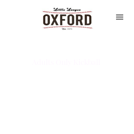
Adults Only Kickball