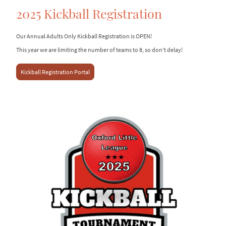
2025 Kickball Registration
Our Annual Adults Only Kickball Registration is OPEN!
This year we are limiting the number of teams to 8, so don't delay!
Kickball Registration Portal