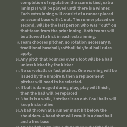
completion of regulation the score is tied, extra
inning(s) will be played until there is a winner.
Each extra inning will consist of a runner placed
on second base with 1 out. The runner placed on
second, will be the last person who was “out” on
that team from the prior inning. Both teams will
be allowed to kick in each extra inning.
Team chooses pitcher, no rotation necessary &
traditional baseball/softball fair/foul ball rules
apply.
Any pitch that bounces over a foot will be a ball
unless kicked by the kicker
No curveballs or fast pitches. One warning will be
issued by the umpire & then a replacement
pitcher will need to be selected.
If ball is damaged during play, play will finish,
then the ball will be replaced
3 balls is a walk, 2 strikes is an out. Foul balls will
keep kicker alive
A ball thrown at a runner must hit below the
shoulders. A head shot will result in a dead ball
and a free base