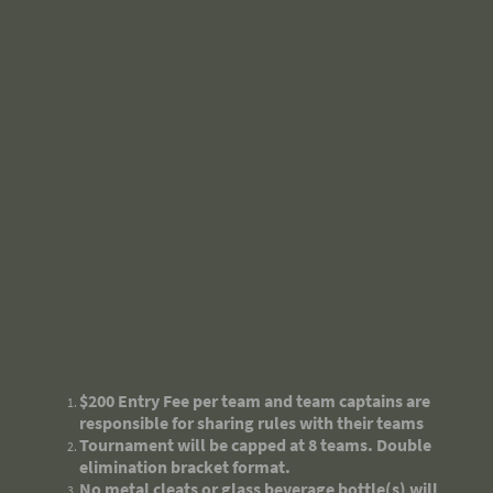
$200 Entry Fee per team and team captains are
responsible for sharing rules with their teams
Tournament will be capped at 8 teams. Double
elimination bracket format.
No metal cleats or glass beverage bottle(s) will